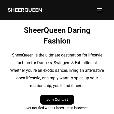
SHEERQUEEN
SheerQueen Daring
Fashion
SheerQueen is the ultimate destination for lifestyle
fashion for Dancers, Swingers & Exhibitionist.
Whether you’re an exotic dancer, living an alternative
open lifestyle, or simply want to spice up your
relationship, you’ll find it here.
Join Our List
Get notified when SheerQueen launches